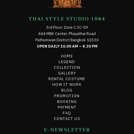
THAI STYLE STUDIO 1984
3rd Floor Zone C 3C-09
444 MBK Center, Phayathai Road
Pathumwan District Bangkok 10330
OPEN DAILY 10.00 AM – 8.30 PM
HOME
LEGEND
COLLECTION
GALLERY
RENTAL COSTUME
HOW IT WORK
BLOG
PROMOTION
BOOKING
PAYMENT
FAQ
CONTACT US
E-NEWSLETTER