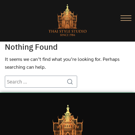
Nothing Found
It seems we can’t find what you’re looking for. Perhaps
searching can help.