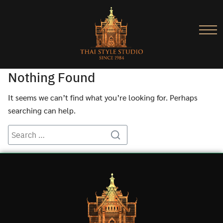
Nothing Found
It seems we can’t find what you’re looking for. Perhaps
searching can help.