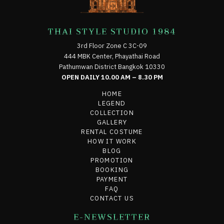
THAI STYLE STUDIO 1984
3rd Floor Zone C 3C-09
444 MBK Center, Phayathai Road
Pathumwan District Bangkok 10330
OPEN DAILY 10.00 AM – 8.30 PM
HOME
LEGEND
COLLECTION
GALLERY
RENTAL COSTUME
HOW IT WORK
BLOG
PROMOTION
BOOKING
PAYMENT
FAQ
CONTACT US
E-NEWSLETTER