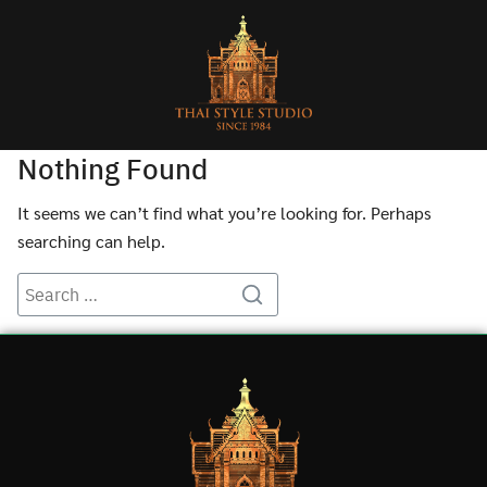
Nothing Found
It seems we can’t find what you’re looking for. Perhaps
searching can help.