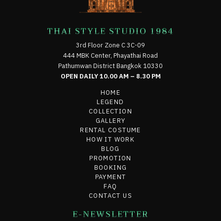
THAI STYLE STUDIO 1984
3rd Floor Zone C 3C-09
444 MBK Center, Phayathai Road
Pathumwan District Bangkok 10330
OPEN DAILY 10.00 AM – 8.30 PM
HOME
LEGEND
COLLECTION
GALLERY
RENTAL COSTUME
HOW IT WORK
BLOG
PROMOTION
BOOKING
PAYMENT
FAQ
CONTACT US
E-NEWSLETTER