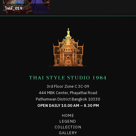
ไฟล์_019
THAI STYLE STUDIO 1984
3rd Floor Zone C 3C-09
444 MBK Center, Phayathai Road
Pathumwan District Bangkok 10330
OPEN DAILY 10.00 AM – 8.30 PM
HOME
LEGEND
COLLECTION
GALLERY