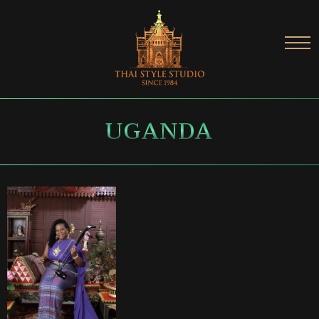
UGANDA